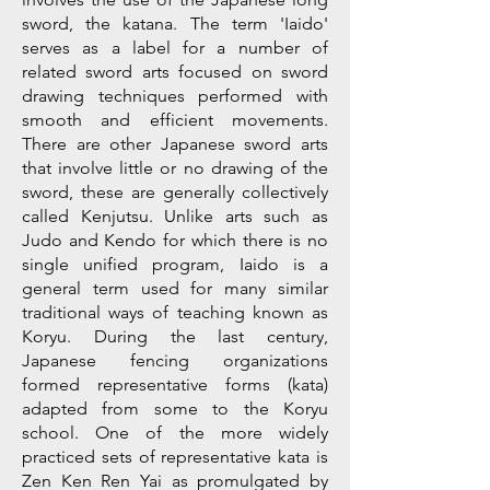
sword, the katana. The term 'Iaido'
serves as a label for a number of
related sword arts focused on sword
drawing techniques performed with
smooth and efficient movements.
There are other Japanese sword arts
that involve little or no drawing of the
sword, these are generally collectively
called Kenjutsu. Unlike arts such as
Judo and Kendo for which there is no
single unified program, Iaido is a
general term used for many similar
traditional ways of teaching known as
Koryu. During the last century,
Japanese fencing organizations
formed representative forms (kata)
adapted from some to the Koryu
school. One of the more widely
practiced sets of representative kata is
Zen Ken Ren Yai as promulgated by