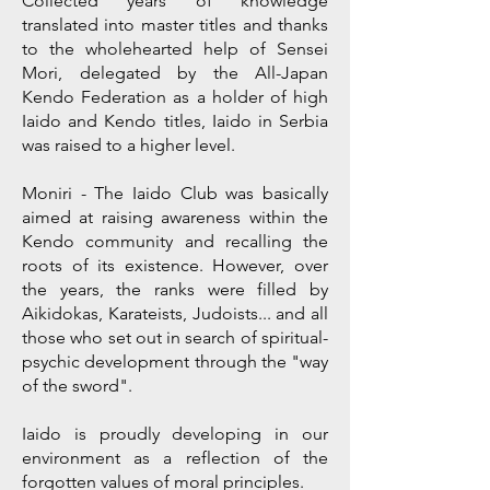
Collected years of knowledge
translated into master titles and thanks
to the wholehearted help of Sensei
Mori, delegated by the All-Japan
Kendo Federation as a holder of high
Iaido and Kendo titles, Iaido in Serbia
was raised to a higher level.
Moniri - The Iaido Club was basically
aimed at raising awareness within the
Kendo community and recalling the
roots of its existence. However, over
the years, the ranks were filled by
Aikidokas, Karateists, Judoists... and all
those who set out in search of spiritual-
psychic development through the "way
of the sword".
Iaido is proudly developing in our
environment as a reflection of the
forgotten values of moral principles.