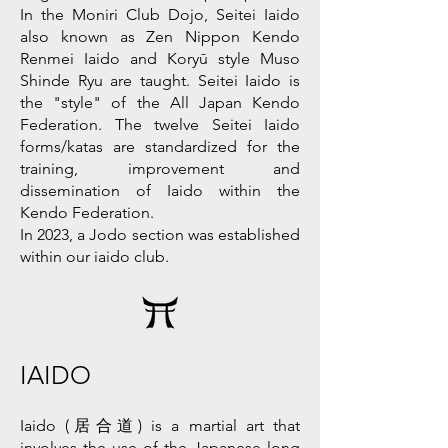
In the Moniri Club Dojo, Seitei Iaido
also known as Zen Nippon Kendo
Renmei Iaido and Koryū style Muso
Shinde Ryu are taught. Seitei Iaido is
the "style" of the All Japan Kendo
Federation. The twelve Seitei Iaido
forms/katas are standardized for the
training, improvement and
dissemination of Iaido within the
Kendo Federation.
In 2023, a Jodo section was established
within our iaido club.
IAIDO
Iaido (居合道) is a martial art that
involves the use of the Japanese long