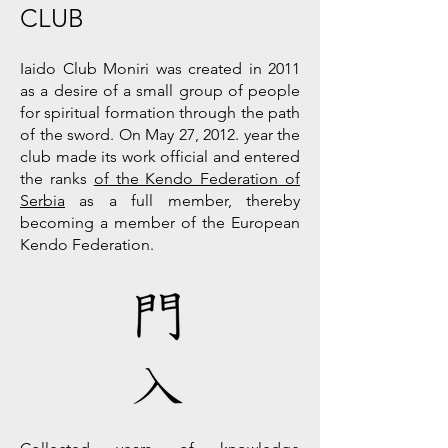
CLUB
Iaido Club Moniri was created in 2011
as a desire of a small group of people
for spiritual formation through the path
of the sword. On May 27, 2012. year the
club made its work official and entered
the ranks
of the Kendo Federation of
Serbia
as a full member, thereby
becoming a member of the European
Kendo Federation.