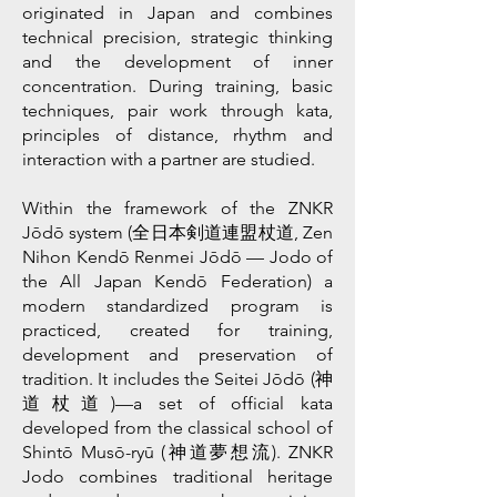
originated in Japan and combines
technical precision, strategic thinking
and the development of inner
concentration. During training, basic
techniques, pair work through kata,
principles of distance, rhythm and
interaction with a partner are studied.
Within the framework of the ZNKR
Jōdō system (全日本剣道連盟杖道, Zen
Nihon Kendō Renmei Jōdō — Jodo of
the All Japan Kendō Federation) a
modern standardized program is
practiced, created for training,
development and preservation of
tradition. It includes the Seitei Jōdō (神
道杖道)—a set of official kata
developed from the classical school of
Shintō Musō-ryū (神道夢想流). ZNKR
Jodo combines traditional heritage