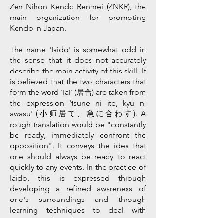
Zen Nihon Kendo Renmei (ZNKR), the
main organization for promoting
Kendo in Japan.
The name 'Iaido' is somewhat odd in
the sense that it does not accurately
describe the main activity of this skill. It
is believed that the two characters that
form the word 'Iai' (居合) are taken from
the expression 'tsune ni ite, kyū ni
awasu' (小师居て、急に合わす). A
rough translation would be "constantly
be ready, immediately confront the
opposition". It conveys the idea that
one should always be ready to react
quickly to any events. In the practice of
Iaido, this is expressed through
developing a refined awareness of
one's surroundings and through
learning techniques to deal with