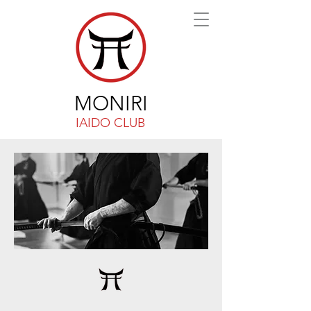
MONIRI
IAIDO CLUB