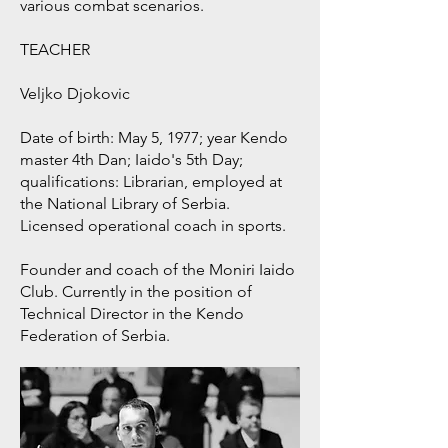
various combat scenarios.
TEACHER
Veljko Djokovic
Date of birth: May 5, 1977; year Kendo
master 4th Dan; Iaido's 5th Day;
qualifications: Librarian, employed at
the National Library of Serbia.
Licensed operational coach in sports.
Founder and coach of the Moniri Iaido
Club. Currently in the position of
Technical Director in the Kendo
Federation of Serbia.