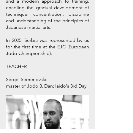
and a modern approach to training,
enabling the gradual development of
technique, concentration, discipline
and understanding of the principles of
Japanese martial arts.
In 2025, Serbia was represented by us
for the first time at the EJC (European
Jodo Championship).
TEACHER
Sergei Semenovskii
master of Jodo 3. Dan; Iaido's 3rd Day