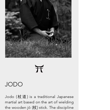
JODO
Jodo (杖道) is a traditional Japanese
martial art based on the art of wielding
the wooden jō (杖) stick. The discipline